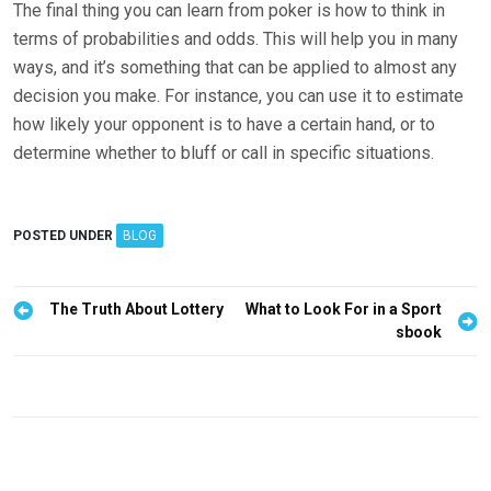
The final thing you can learn from poker is how to think in
terms of probabilities and odds. This will help you in many
ways, and it’s something that can be applied to almost any
decision you make. For instance, you can use it to estimate
how likely your opponent is to have a certain hand, or to
determine whether to bluff or call in specific situations.
POSTED UNDER
BLOG
P
The Truth About Lottery
What to Look For in a Sport
sbook
o
s
t
n
a