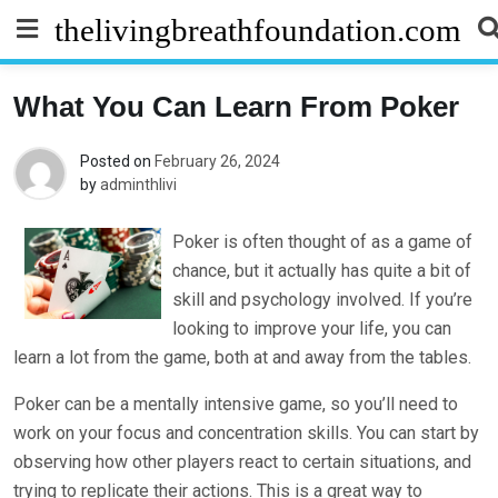
Skip
thelivingbreathfoundation.com
to
content
What You Can Learn From Poker
Posted on
February 26, 2024
by
adminthlivi
Poker is often thought of as a game of
chance, but it actually has quite a bit of
skill and psychology involved. If you’re
looking to improve your life, you can
learn a lot from the game, both at and away from the tables.
Poker can be a mentally intensive game, so you’ll need to
work on your focus and concentration skills. You can start by
observing how other players react to certain situations, and
trying to replicate their actions. This is a great way to