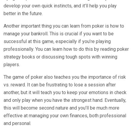
develop your own quick instincts, and it’ll help you play
better in the future.
Another important thing you can learn from poker is how to
manage your bankroll. This is crucial if you want to be
successful at this game, especially if you’re playing
professionally. You can learn how to do this by reading poker
strategy books or discussing tough spots with winning
players.
The game of poker also teaches you the importance of risk
vs. reward. It can be frustrating to lose a session after
another, but it will teach you to keep your emotions in check
and only play when you have the strongest hand. Eventually,
this will become second nature and you’ll be much more
effective at managing your own finances, both professional
and personal.