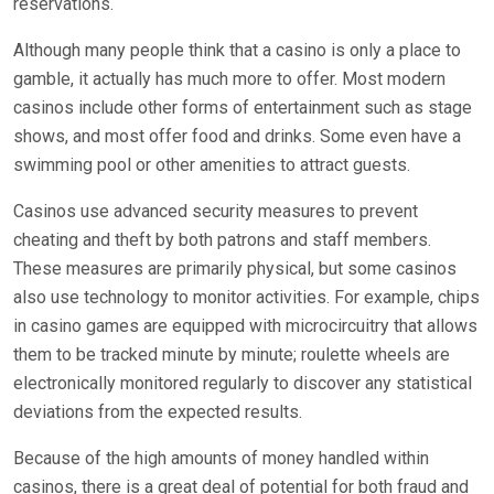
reservations.
Although many people think that a casino is only a place to
gamble, it actually has much more to offer. Most modern
casinos include other forms of entertainment such as stage
shows, and most offer food and drinks. Some even have a
swimming pool or other amenities to attract guests.
Casinos use advanced security measures to prevent
cheating and theft by both patrons and staff members.
These measures are primarily physical, but some casinos
also use technology to monitor activities. For example, chips
in casino games are equipped with microcircuitry that allows
them to be tracked minute by minute; roulette wheels are
electronically monitored regularly to discover any statistical
deviations from the expected results.
Because of the high amounts of money handled within
casinos, there is a great deal of potential for both fraud and