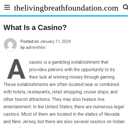
Skip
thelivingbreathfoundation.com
to
content
What Is a Casino?
Posted on
January 11, 2024
by
adminthlivi
A
casino is a gambling establishment that
provides patrons with the opportunity to try
their luck at winning money through gaming.
These establishments are often located near or combined
with hotels, restaurants, retail shopping, cruise ships, and
other tourist attractions. They may also feature live
entertainment. In the United States, there are numerous legal
casinos. Most of them are located in the states of Nevada
and New Jersey, but there are also several casinos on Indian