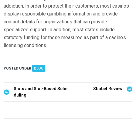
addiction. In order to protect their customers, most casinos
display responsible gambling information and provide
contact details for organizations that can provide
specialized support. In addition, most states include
statutory funding for these measures as part of a casino’s
licensing conditions.
POSTED UNDER
BLOG
P
Slots and Slot-Based Sche
Sbobet Review
duling
o
s
t
n
a