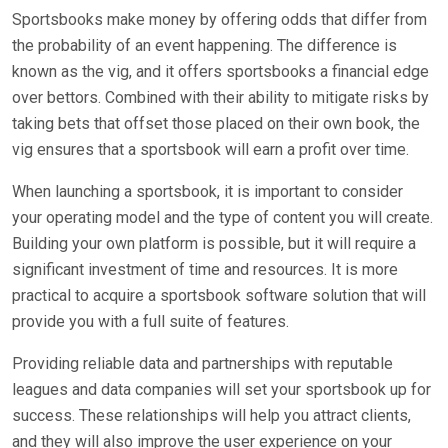
Sportsbooks make money by offering odds that differ from
the probability of an event happening. The difference is
known as the vig, and it offers sportsbooks a financial edge
over bettors. Combined with their ability to mitigate risks by
taking bets that offset those placed on their own book, the
vig ensures that a sportsbook will earn a profit over time.
When launching a sportsbook, it is important to consider
your operating model and the type of content you will create.
Building your own platform is possible, but it will require a
significant investment of time and resources. It is more
practical to acquire a sportsbook software solution that will
provide you with a full suite of features.
Providing reliable data and partnerships with reputable
leagues and data companies will set your sportsbook up for
success. These relationships will help you attract clients,
and they will also improve the user experience on your