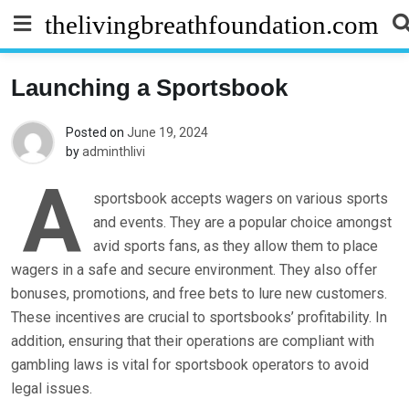
Skip
thelivingbreathfoundation.com
to
content
Launching a Sportsbook
Posted on
June 19, 2024
by
adminthlivi
A
sportsbook accepts wagers on various sports
and events. They are a popular choice amongst
avid sports fans, as they allow them to place
wagers in a safe and secure environment. They also offer
bonuses, promotions, and free bets to lure new customers.
These incentives are crucial to sportsbooks’ profitability. In
addition, ensuring that their operations are compliant with
gambling laws is vital for sportsbook operators to avoid
legal issues.