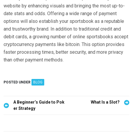
website by enhancing visuals and bringing the most up-to-
date stats and odds. Offering a wide range of payment
options will also establish your sportsbook as a reputable
and trustworthy brand. In addition to traditional credit and
debit cards, a growing number of online sportsbooks accept
cryptocurrency payments like bitcoin. This option provides
faster processing times, better security, and more privacy
than other payment methods.
POSTED UNDER
BLOG
P
A Beginner’s Guide to Pok
What Is a Slot?
er Strategy
o
s
t