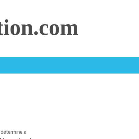
tion.com
o determine a