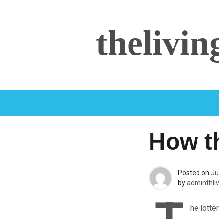
Skip
to
thelivi
content
How t
Posted on
Ju
by
adminthliv
he lotte