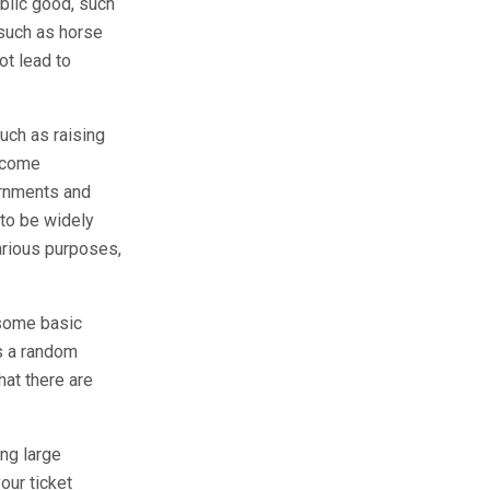
ublic good, such
 such as horse
ot lead to
uch as raising
become
ernments and
 to be widely
various purposes,
 some basic
is a random
hat there are
ng large
our ticket