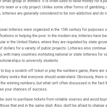
r small group of winners. It is often used to raise money for a p
rts team or a city project. Unlike some other forms of gambling,
, lotteries are generally considered to be non-addictive and do n
.
pean lotteries were organized in the 15th century for purposes s
fications or helping the poor. In the modern era, lotteries have 
ar in the United States, where they are regulated by state gov
of dollars for a variety of public projects. Lotteries also continue
ly, with many countries instituting national or state lotteries for 
scholarships to university students.
o buy a scratch-off ticket or play the numbers game, there are
ottery works that everyone should understand. Obviously, there 
the winning numbers; but what isn’t often discussed is the fact t
se your chances of success.
be sure to purchase tickets from reliable sources and avoid buyi
hose that end in the same digit. Also, don’t be afraid to change y