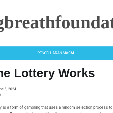
ngbreathfounda
PENGELUARAN MACAU
he Lottery Works
ne 5, 2024
i
ry is a form of gambling that uses a random selection process t