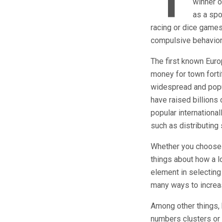
T
winner o
as a spo
racing or dice games
compulsive behavior
The first known Euro
money for town forti
widespread and popul
have raised billions 
popular international
such as distributing 
Whether you choose t
things about how a l
element in selecting 
many ways to increa
Among other things, 
numbers clusters or t