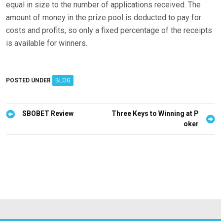
equal in size to the number of applications received. The
amount of money in the prize pool is deducted to pay for
costs and profits, so only a fixed percentage of the receipts
is available for winners.
POSTED UNDER
BLOG
P
SBOBET Review
Three Keys to Winning at P
oker
o
s
t
n
a
v
i