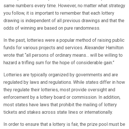
same numbers every time. However, no matter what strategy
you follow, it is important to remember that each lottery
drawing is independent of all previous drawings and that the
odds of winning are based on pure randomness.
In the past, lotteries were a popular method of raising public
funds for various projects and services. Alexander Hamilton
wrote that “all persons of ordinary means… will be willing to
hazard a trifling sum for the hope of considerable gain.”
Lotteries are typically organized by governments and are
regulated by laws and regulations. While states differ in how
they regulate their lotteries, most provide oversight and
enforcement by a lottery board or commission. In addition,
most states have laws that prohibit the mailing of lottery
tickets and stakes across state lines or internationally.
In order to ensure that a lottery is fair, the prize pool must be