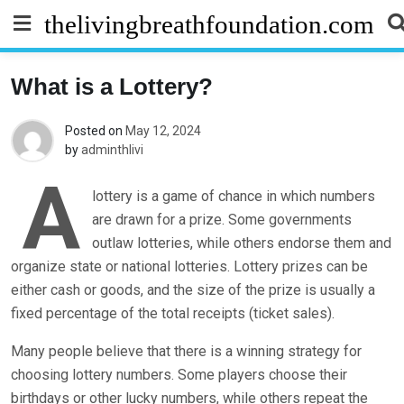
Skip
thelivingbreathfoundation.com
to
content
What is a Lottery?
Posted on
May 12, 2024
by
adminthlivi
A
lottery is a game of chance in which numbers
are drawn for a prize. Some governments
outlaw lotteries, while others endorse them and
organize state or national lotteries. Lottery prizes can be
either cash or goods, and the size of the prize is usually a
fixed percentage of the total receipts (ticket sales).
Many people believe that there is a winning strategy for
choosing lottery numbers. Some players choose their
birthdays or other lucky numbers, while others repeat the