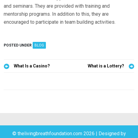
and seminars. They are provided with training and
mentorship programs. In addition to this, they are
encouraged to participate in team building activities.
POSTED UNDER
BLOG
P
What Is a Casino?
What is a Lottery?
o
s
t
n
a
v
i
© thelivingbreathfoundation.com 2026
|
Designed by