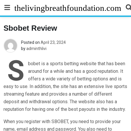
Skip
thelivingbreathfoundation.com
to
content
Sbobet Review
Posted on
April 23, 2024
by
adminthlivi
S
bobet is a sports betting website that has been
around for a while and has a good reputation. It
offers a wide variety of betting options and is
easy to use. In addition, the site has an extensive live sports
streaming feature and provides a number of different
deposit and withdrawal options. The website also has a
reputation for having one of the best payouts in the industry.
When you register with SBOBET, you need to provide your
name, email address and password. You also need to