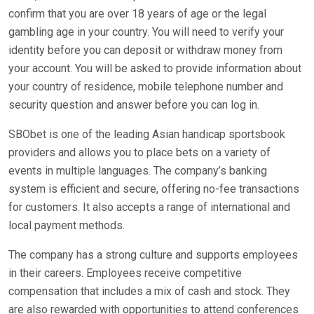
confirm that you are over 18 years of age or the legal
gambling age in your country. You will need to verify your
identity before you can deposit or withdraw money from
your account. You will be asked to provide information about
your country of residence, mobile telephone number and
security question and answer before you can log in.
SBObet is one of the leading Asian handicap sportsbook
providers and allows you to place bets on a variety of
events in multiple languages. The company’s banking
system is efficient and secure, offering no-fee transactions
for customers. It also accepts a range of international and
local payment methods.
The company has a strong culture and supports employees
in their careers. Employees receive competitive
compensation that includes a mix of cash and stock. They
are also rewarded with opportunities to attend conferences