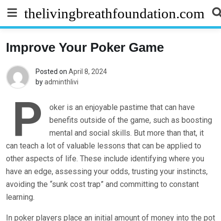
Skip
thelivingbreathfoundation.com
to
content
Improve Your Poker Game
Posted on
April 8, 2024
by
adminthlivi
P
oker is an enjoyable pastime that can have
benefits outside of the game, such as boosting
mental and social skills. But more than that, it
can teach a lot of valuable lessons that can be applied to
other aspects of life. These include identifying where you
have an edge, assessing your odds, trusting your instincts,
avoiding the “sunk cost trap” and committing to constant
learning.
In poker players place an initial amount of money into the pot