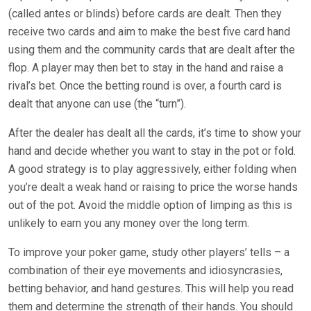
(called antes or blinds) before cards are dealt. Then they
receive two cards and aim to make the best five card hand
using them and the community cards that are dealt after the
flop. A player may then bet to stay in the hand and raise a
rival’s bet. Once the betting round is over, a fourth card is
dealt that anyone can use (the “turn”).
After the dealer has dealt all the cards, it’s time to show your
hand and decide whether you want to stay in the pot or fold.
A good strategy is to play aggressively, either folding when
you’re dealt a weak hand or raising to price the worse hands
out of the pot. Avoid the middle option of limping as this is
unlikely to earn you any money over the long term.
To improve your poker game, study other players’ tells – a
combination of their eye movements and idiosyncrasies,
betting behavior, and hand gestures. This will help you read
them and determine the strength of their hands. You should