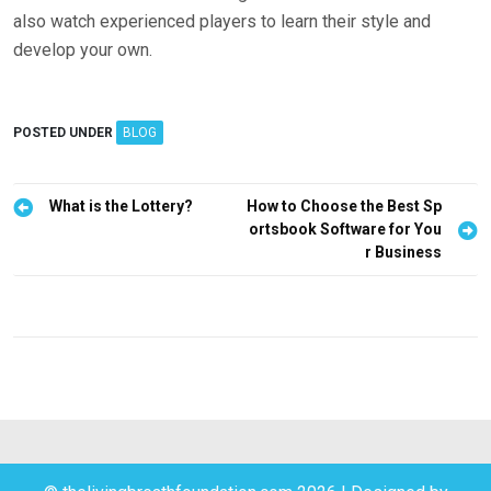
also watch experienced players to learn their style and
develop your own.
POSTED UNDER
BLOG
P
What is the Lottery?
How to Choose the Best Sp
ortsbook Software for You
o
r Business
s
t
n
a
v
i
g