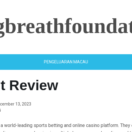
ngbreathfounda
PENGELUARAN MACAU
t Review
cember 13, 2023
i
 a world-leading sports betting and online casino platform. They 