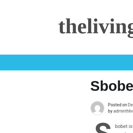
Skip
to
thelivi
content
Sbobe
Posted on
De
by
adminthliv
bobet is