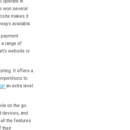
o operate in
ve won several
bsite makes it
lways available.
t payment
 a range of
et’s website is
ting. It offers a
mpetitions to
sgp
an extra level
le on the go.
d devices, and
all the features
 their