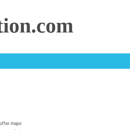
tion.com
offer major