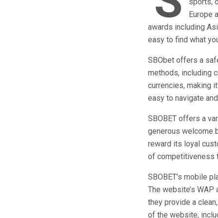
S
sports, 
Europe a
awards including Asi
easy to find what yo
SBObet offers a saf
methods, including c
currencies, making i
easy to navigate and
SBOBET offers a vari
generous welcome bo
reward its loyal cu
of competitiveness t
SBOBET’s mobile pla
The website’s WAP a
they provide a clean,
of the website, incl