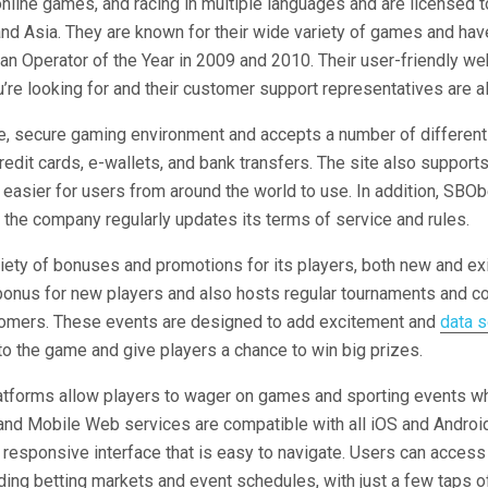
online games, and racing in multiple languages and are licensed t
nd Asia. They are known for their wide variety of games and ha
an Operator of the Year in 2009 and 2010. Their user-friendly we
u’re looking for and their customer support representatives are a
e, secure gaming environment and accepts a number of differen
redit cards, e-wallets, and bank transfers. The site also supports
t easier for users from around the world to use. In addition, SBOb
 the company regularly updates its terms of service and rules.
ety of bonuses and promotions for its players, both new and exis
nus for new players and also hosts regular tournaments and co
stomers. These events are designed to add excitement and
data 
o the game and give players a chance to win big prizes.
tforms allow players to wager on games and sporting events whi
nd Mobile Web services are compatible with all iOS and Androi
 responsive interface that is easy to navigate. Users can access 
uding betting markets and event schedules, with just a few taps of