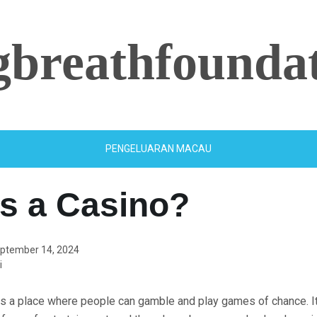
ngbreathfounda
PENGELUARAN MACAU
is a Casino?
ptember 14, 2024
i
is a place where people can gamble and play games of chance. I