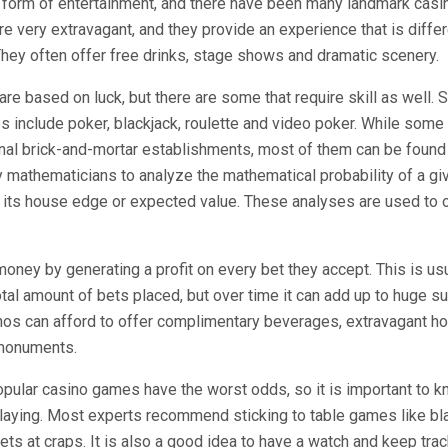
 form of entertainment, and there have been many landmark casino
e very extravagant, and they provide an experience that is diffe
hey often offer free drinks, stage shows and dramatic scenery.
e based on luck, but there are some that require skill as well.
 include poker, blackjack, roulette and video poker. While som
ional brick-and-mortar establishments, most of them can be found 
 mathematicians to analyze the mathematical probability of a g
 its house edge or expected value. These analyses are used to 
oney by generating a profit on every bet they accept. This is usu
tal amount of bets placed, but over time it can add up to huge su
nos can afford to offer complimentary beverages, extravagant h
 monuments.
pular casino games have the worst odds, so it is important to k
playing. Most experts recommend sticking to table games like bl
ets at craps. It is also a good idea to have a watch and keep tra