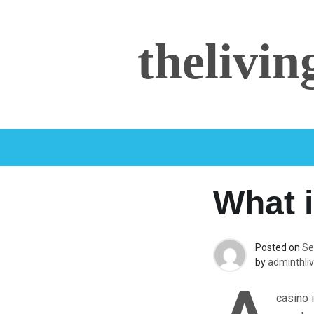
Skip
to
thelivi
content
What 
Posted on
Se
by
adminthliv
casino 