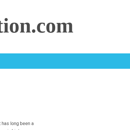
tion.com
t has long been a