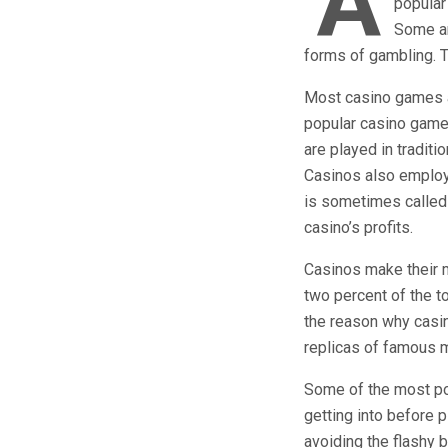
A
popular
Some ar
forms of gambling. T
Most casino games ar
popular casino games
are played in tradit
Casinos also employ
is sometimes called
casino’s profits.
Casinos make their m
two percent of the to
the reason why casi
replicas of famous
Some of the most po
getting into before 
avoiding the flashy b