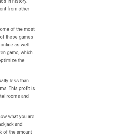
s in history.
rent from other
 Some of the most
e of these games
online as well.
iven game, which
optimize the
ally less than
ms. This profit is
otel rooms and
now what you are
ackjack and
ck of the amount