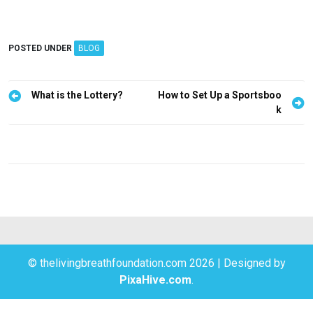
POSTED UNDER
BLOG
P
What is the Lottery?
How to Set Up a Sportsboo
k
o
s
t
n
a
v
i
g
© thelivingbreathfoundation.com 2026
|
Designed by
PixaHive.com
.
a
t