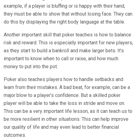
example, if a player is bluffing or is happy with their hand,
they must be able to show that without losing face. They can
do this by displaying the right body language at the table.
Another important skill that poker teaches is how to balance
risk and reward. This is especially important for new players,
as they start to build a bankroll and make larger bets. It’s
important to know when to call or raise, and how much
money to put into the pot.
Poker also teaches players how to handle setbacks and
learn from their mistakes. A bad beat, for example, can be a
major blow to a player’s confidence. But a skilled poker
player will be able to take the loss in stride and move on.
This can be a very important life lesson, as it can teach us to
be more resilient in other situations. This can help improve
our quality of life and may even lead to better financial
outcomes.