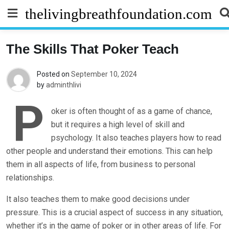
Skip
thelivingbreathfoundation.com
to
content
The Skills That Poker Teach
Posted on
September 10, 2024
by
adminthlivi
P
oker is often thought of as a game of chance,
but it requires a high level of skill and
psychology. It also teaches players how to read
other people and understand their emotions. This can help
them in all aspects of life, from business to personal
relationships.
It also teaches them to make good decisions under
pressure. This is a crucial aspect of success in any situation,
whether it’s in the game of poker or in other areas of life. For