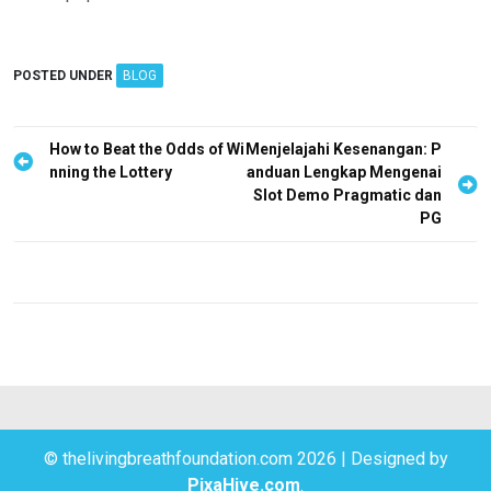
POSTED UNDER
BLOG
P
How to Beat the Odds of Wi
Menjelajahi Kesenangan: P
nning the Lottery
anduan Lengkap Mengenai
o
Slot Demo Pragmatic dan
s
PG
t
n
a
v
i
g
a
© thelivingbreathfoundation.com 2026
|
Designed by
t
PixaHive.com
.