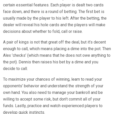
certain essential features. Each player is dealt two cards
face down, and there is a round of betting. The first bet is
usually made by the player to his left. After the betting, the
dealer will reveal his hole cards and the players will make
decisions about whether to fold, call or raise.
A pair of kings is not that great off the deal, but it’s decent
enough to call, which means placing a dime into the pot. Then
Alex ’checks’ (which means that he does not owe anything to
the pot). Dennis then raises his bet by a dime and you
decide to call.
To maximize your chances of winning, learn to read your
opponents’ behavior and understand the strength of your
own hand. You also need to manage your bankroll and be
willing to accept some risk, but don’t commit all of your
funds. Lastly, practice and watch experienced players to
develop quick instincts.