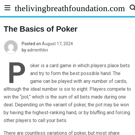
Skip
thelivingbreathfoundation.com
to
content
The Basics of Poker
Posted on
August 17, 2024
by
adminthlivi
P
oker is a card game in which players place bets
and try to form the best possible hand. The
game can be played with any number of cards,
although the ideal number is six to eight. Players compete to
win the “pot,” which is the sum of all bets made during one
deal. Depending on the variant of poker, the pot may be won
by having the highest-ranking hand, or by bluffing and forcing
other players to call your bets.
There are countless variations of poker, but most share