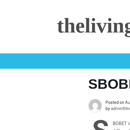
Skip
to
thelivi
content
SBOB
Posted on
Au
by
adminthliv
BOBET is