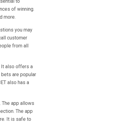
sential to
nces of winning.
nd more.
estions you may
call customer
eople from all
It also offers a
 bets are popular
BET also has a
. The app allows
nection. The app
e. It is safe to