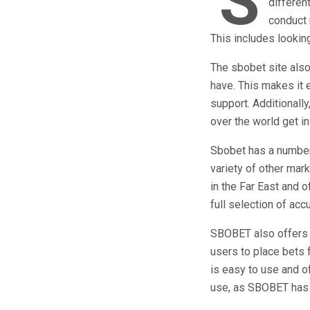
S
differen
conduct 
This includes looking
The sbobet site als
have. This makes it 
support. Additionally
over the world get i
Sbobet has a number o
variety of other mar
in the Far East and 
full selection of ac
SBOBET also offers a
users to place bets 
is easy to use and of
use, as SBOBET has s