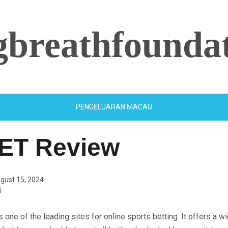
ngbreathfounda
PENGELUARAN MACAU
ET Review
gust 15, 2024
i
 one of the leading sites for online sports betting. It offers a w