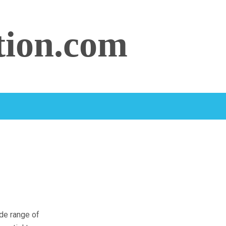
tion.com
ide range of