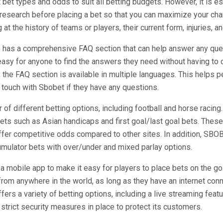
t bet types and odds to suit all betting budgets. However, it is es
research before placing a bet so that you can maximize your cha
 at the history of teams or players, their current form, injuries, a
o has a comprehensive FAQ section that can help answer any qu
easy for anyone to find the answers they need without having to 
, the FAQ section is available in multiple languages. This helps p
n touch with Sbobet if they have any questions.
f different betting options, including football and horse racing. 
kets such as Asian handicaps and first goal/last goal bets. These
offer competitive odds compared to other sites. In addition, SBO
cumulator bets with over/under and mixed parlay options.
 mobile app to make it easy for players to place bets on the go
from anywhere in the world, as long as they have an internet con
fers a variety of betting options, including a live streaming featur
trict security measures in place to protect its customers.