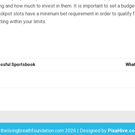
g and how much to invest in them. It is important to set a budget 
kpot slots have a minimum bet requirement in order to qualify fo
ing within your limits.
essful Sportsbook
What
thelivingbreathfoundation.com 2026
|
Designed by
PixaHive.c