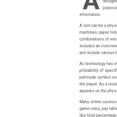
A
designed
purpose
information.
A slot can be a physi
machines, paper tick
combinations of wins
includes an overvie
and include various 
As technology has e
probability of speci
particular symbol occ
the player. As a resu
appears on the physi
Many online casinos 
game rules, pay tabl
like hold percentage