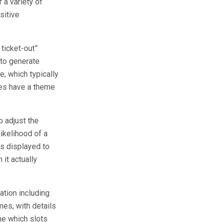
 a variety of
sitive
 ticket-out”
 to generate
, which typically
mes have a theme
 adjust the
ikelihood of a
ls displayed to
 it actually
ation including
mes, with details
ne which slots