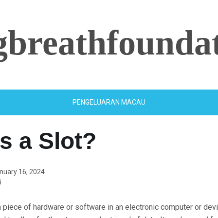
ngbreathfounda
PENGELUARAN MACAU
s a Slot?
nuary 16, 2024
i
 a piece of hardware or software in an electronic computer or devi