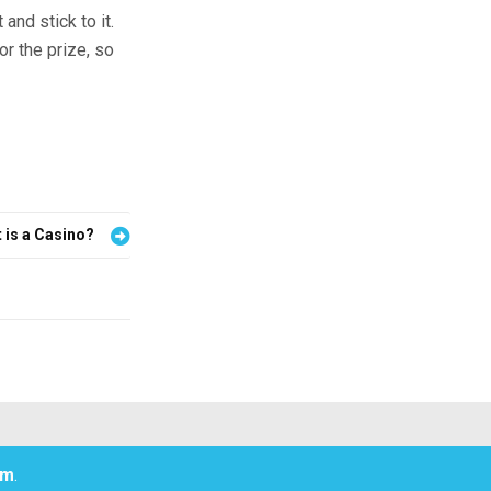
and stick to it.
r the prize, so
 is a Casino?
om
.