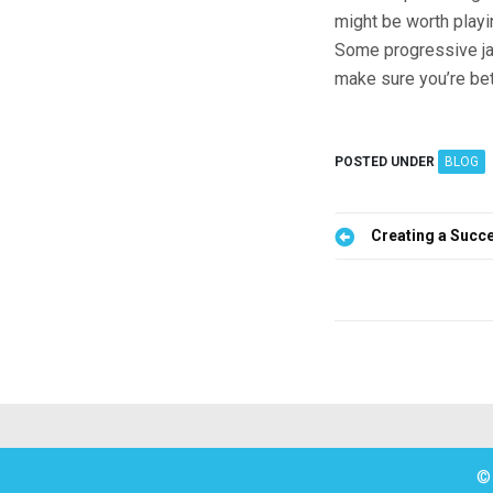
might be worth playin
Some progressive jac
make sure you’re bett
POSTED UNDER
BLOG
P
Creating a Succ
o
s
t
n
a
© 