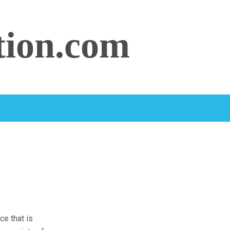
tion.com
ce that is