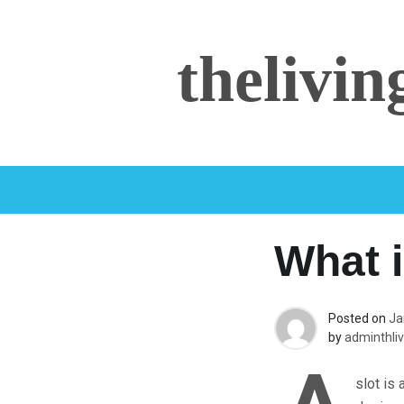
Skip
to
thelivi
content
What i
Posted on
Ja
by
adminthliv
slot is