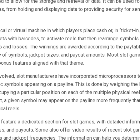
 to allow for the storage and retrieval of data. It can be used for
s, from holding and displaying data to providing security for sen
cal or virtual machine in which players place cash or, in “ticket-in,
ets with barcodes, to activate reels that then rearrange symbols
 and losses. The winnings are awarded according to the paytable
w of symbols, jackpot sizes, and payout amounts. Most slot ga
bonus features aligned with that theme.
volved, slot manufacturers have incorporated microprocessors to
fic symbols appearing on a payline. This is done by weighing the l
upying a particular position on each of the multiple physical ree
lt, a given symbol may appear on the payline more frequently than
cal reels.
feature a dedicated section for slot games, with detailed inform
es, and payouts. Some also offer video results of recent slot ga
s and jackpot frequencies. The information can help you determi