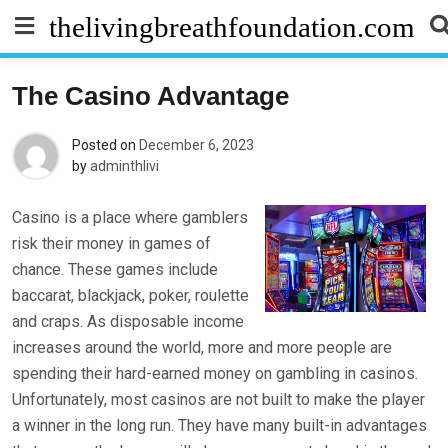
Skip
thelivingbreathfoundation.com
to
content
The Casino Advantage
Posted on
December 6, 2023
by
adminthlivi
Casino is a place where gamblers
risk their money in games of
chance. These games include
baccarat, blackjack, poker, roulette
and craps. As disposable income
increases around the world, more and more people are
spending their hard-earned money on gambling in casinos.
Unfortunately, most casinos are not built to make the player
a winner in the long run. They have many built-in advantages