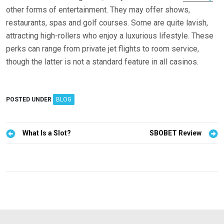
other forms of entertainment. They may offer shows,
restaurants, spas and golf courses. Some are quite lavish,
attracting high-rollers who enjoy a luxurious lifestyle. These
perks can range from private jet flights to room service,
though the latter is not a standard feature in all casinos.
POSTED UNDER
BLOG
P
What Is a Slot?
SBOBET Review
o
s
t
n
a