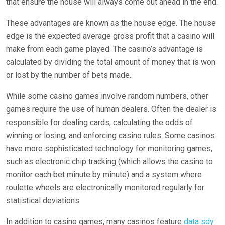
that ensure the house will always come out ahead in the end.
These advantages are known as the house edge. The house
edge is the expected average gross profit that a casino will
make from each game played. The casino’s advantage is
calculated by dividing the total amount of money that is won
or lost by the number of bets made.
While some casino games involve random numbers, other
games require the use of human dealers. Often the dealer is
responsible for dealing cards, calculating the odds of
winning or losing, and enforcing casino rules. Some casinos
have more sophisticated technology for monitoring games,
such as electronic chip tracking (which allows the casino to
monitor each bet minute by minute) and a system where
roulette wheels are electronically monitored regularly for
statistical deviations.
In addition to casino games, many casinos feature
data sdy