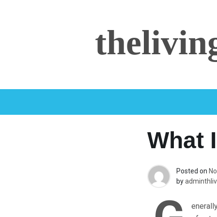
Skip
to
thelivi
content
What 
Posted on
No
by
adminthliv
enerall