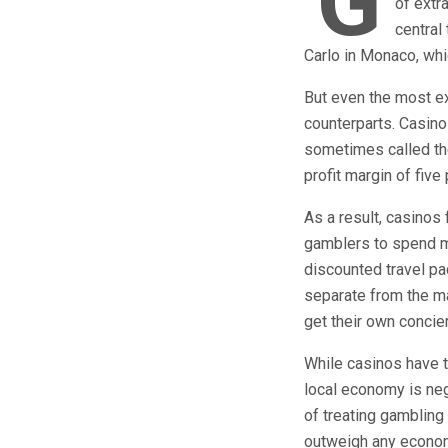
G
of extr
central
Carlo in Monaco, whi
But even the most ex
counterparts. Casin
sometimes called th
profit margin of five
As a result, casino
gamblers to spend m
discounted travel pa
separate from the ma
get their own concie
While casinos have t
local economy is neg
of treating gambling
outweigh any econom