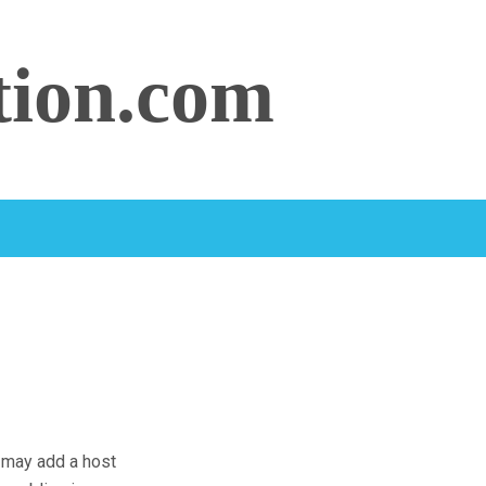
tion.com
t may add a host