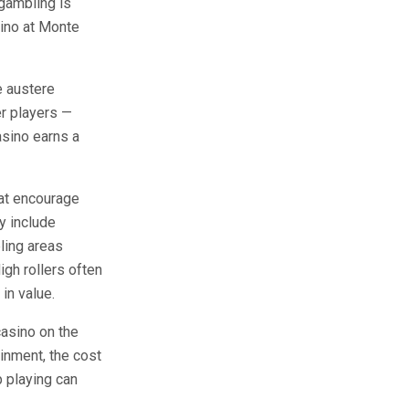
 gambling is
sino at Monte
e austere
r players —
sino earns a
hat encourage
y include
ling areas
igh rollers often
in value.
casino on the
inment, the cost
p playing can