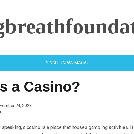
ngbreathfounda
PENGELUARAN MACAU
Is a Casino?
vember 24, 2023
i
y speaking, a casino is a place that houses gambling activities. I