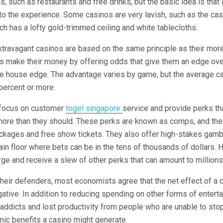
as, such as restaurants and free drinks, but the basic idea is that
 to the experience. Some casinos are very lavish, such as the ca
ch has a lofty gold-trimmed ceiling and white tablecloths.
travagant casinos are based on the same principle as their mor
os make their money by offering odds that give them an edge ove
e house edge. The advantage varies by game, but the average ca
 percent or more.
s focus on customer
togel singapore
service and provide perks t
ore than they should. These perks are known as comps, and the
ckages and free show tickets. They also offer high-stakes gamb
in floor where bets can be in the tens of thousands of dollars. H
rge and receive a slew of other perks that can amount to millions 
heir defenders, most economists agree that the net effect of a 
ative. In addition to reducing spending on other forms of enterta
 addicts and lost productivity from people who are unable to sto
ic benefits a casino might generate.